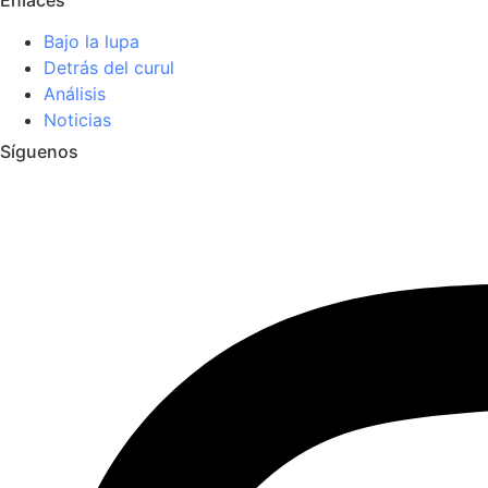
Bajo la lupa
Detrás del curul
Análisis
Noticias
Síguenos