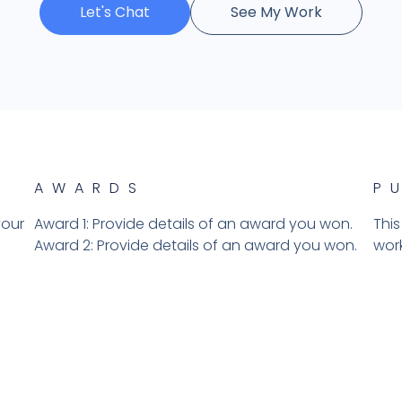
Let's Chat
See My Work
AWARDS
P
your
Award 1: Provide details of an award you won.
This
Award 2: Provide details of an award you won.​
work