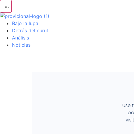
Bajo la lupa
Detrás del curul
Análisis
Noticias
Use t
po
vis