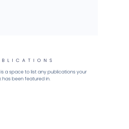
UBLICATIONS
 is a space to list any publications your
 has been featured in.