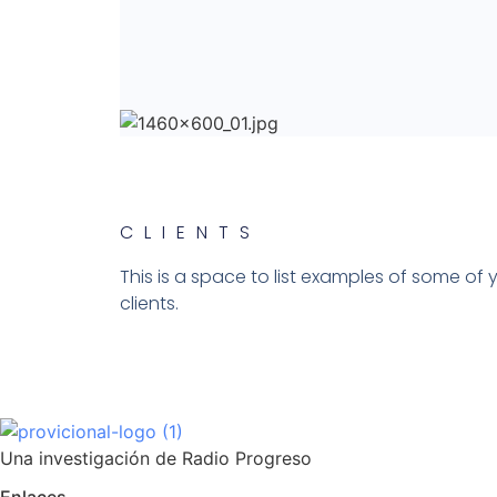
CLIENTS​
This is a space to list examples of some of 
clients.
Una investigación de Radio Progreso
Enlaces