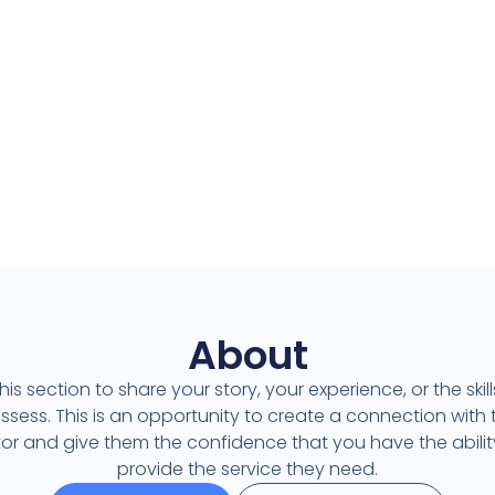
Contacto
Contacto
About
his section to share your story, your experience, or the skil
ssess. This is an opportunity to create a connection with 
itor and give them the confidence that you have the abilit
provide the service they need.