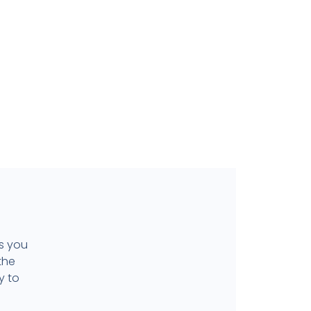
ls you
the
y to